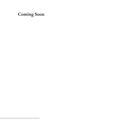
Coming Soon