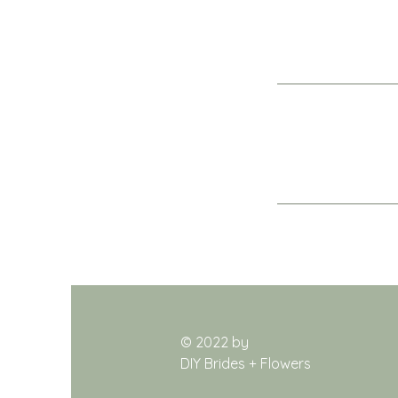
© 2022 by
DIY Brides + Flowers