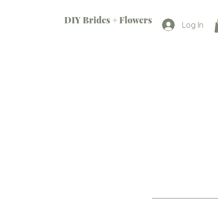
DIY Brides + Flowers
Log In