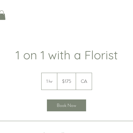
1 on 1 with a Florist
175
Canadian
1 hr
1
$175
CA
dollars
h
Book Now