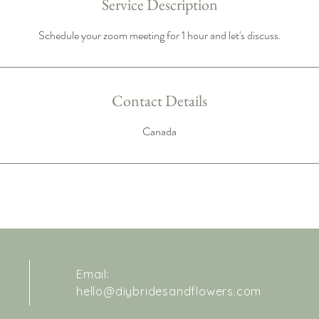
Service Description
Schedule your zoom meeting for 1 hour and let's discuss.
Contact Details
Canada
Email:
hello@diybridesandflowers.com