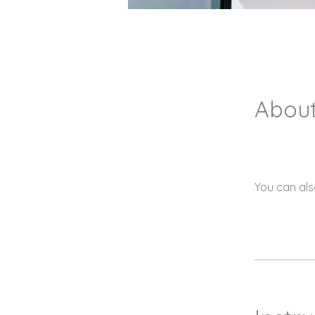
Abou
You can als