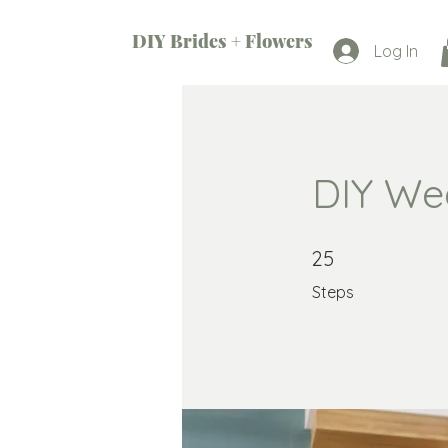
DIY Brides + Flowers
Log In
DIY We
25 Steps
25
Steps