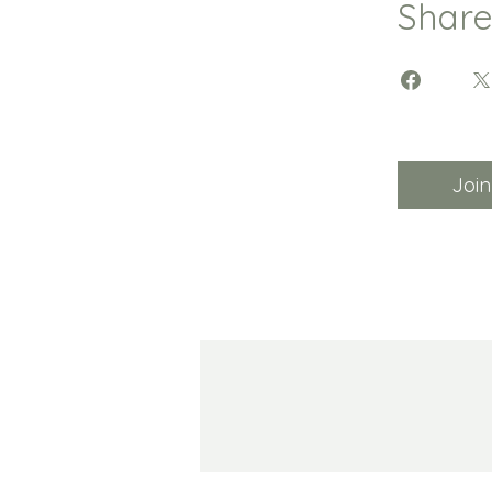
Shar
Join