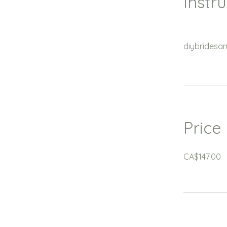
Instr
diybridesa
Price
CA$147.00