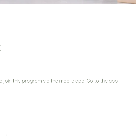
t
o join this program via the mobile app.
Go to the app