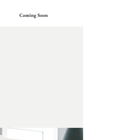
Coming Soon