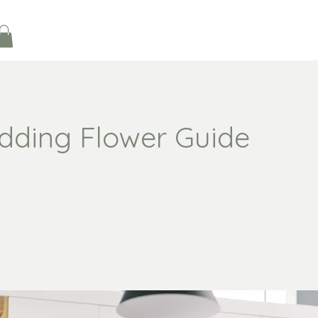
dding Flower Guide